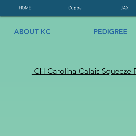
HOME
Cuppa
JAX
ABOUT KC
PEDIGREE
CH Carolina Calais Squeeze