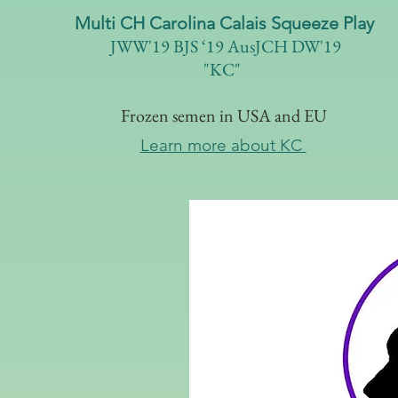
Multi CH Carolina Calais Squeeze Play
JWW'19 BJS ‘19 AusJCH DW'19
"KC"
Frozen semen in USA and EU
Learn more about KC