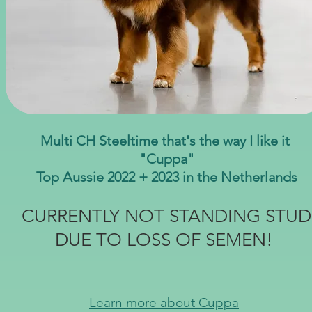
Multi CH Steeltime that's the way I like it
"Cuppa"
Top Aussie 2022 + 2023 in the Netherlands
CURRENTLY NOT STANDING STUD
DUE TO LOSS OF SEMEN!
Learn more about Cuppa