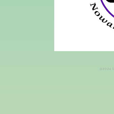
@2024 