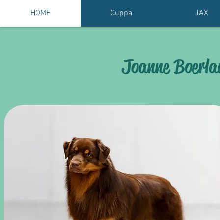
HOME
Cuppa
JAX
Joanne Boerlan